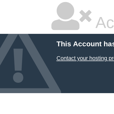
Ac
This Account ha
Contact your hosting pr