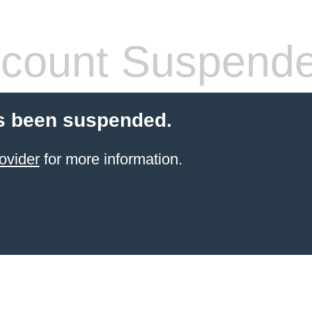
count Suspend
s been suspended.
ovider
for more information.