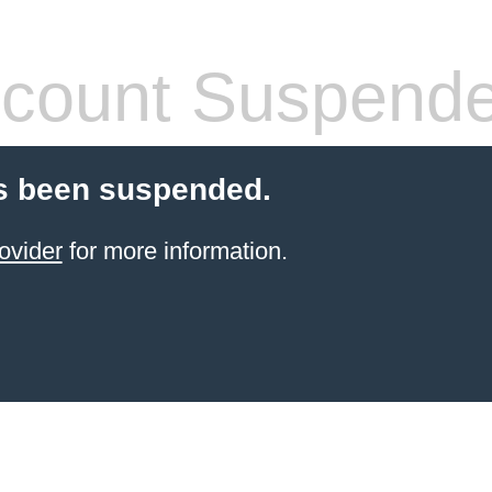
count Suspend
s been suspended.
ovider
for more information.