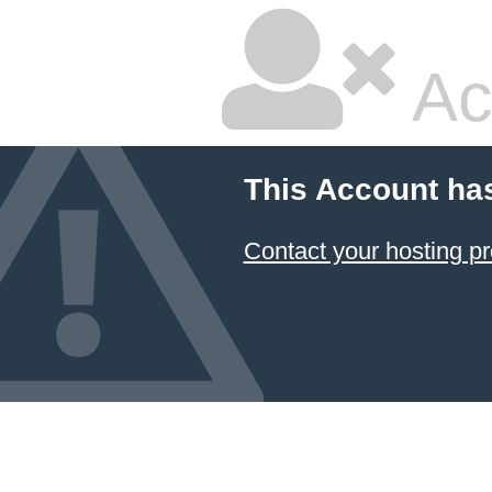
Ac
This Account ha
Contact your hosting pr