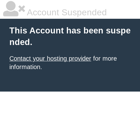
Account Suspended
This Account has been suspe
nded.
Contact your hosting provider
for more
information.