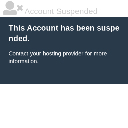
Account Suspended
This Account has been suspe
nded.
Contact your hosting provider
for more
information.