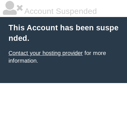
Account Suspended
This Account has been suspe
nded.
Contact your hosting provider
for more
information.