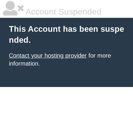
Account Suspended
This Account has been suspe
nded.
Contact your hosting provider
for more
information.