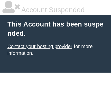
Account Suspended
This Account has been suspe
nded.
Contact your hosting provider
for more
information.