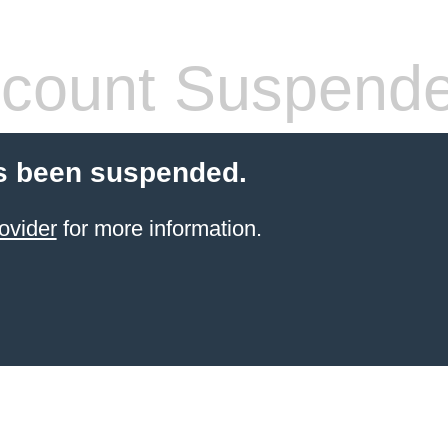
count Suspend
s been suspended.
ovider
for more information.