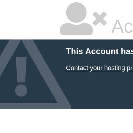
Ac
This Account ha
Contact your hosting pr