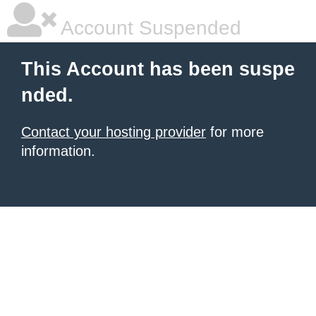
Account Suspended
This Account has been suspe
nded.
Contact your hosting provider
for more
information.