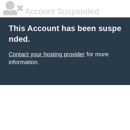
Account Suspended
This Account has been suspe
nded.
Contact your hosting provider
for more
information.